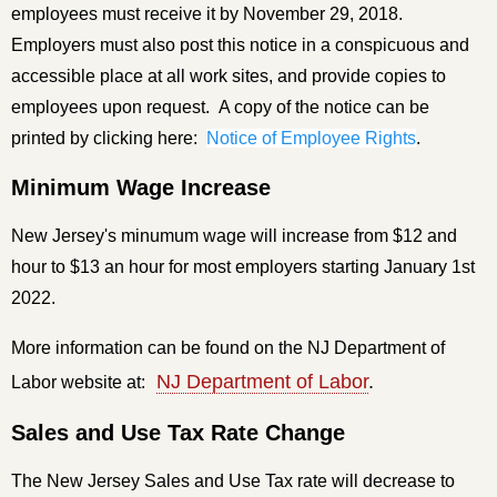
employees must receive it by November 29, 2018.
Employers must also post this notice in a conspicuous and
accessible place at all work sites, and provide copies to
employees upon request.
A copy of the notice can be
printed by clicking here:
Notice of Employee Rights
.
Minimum Wage Increase
New Jersey's minumum wage will increase from $12 and
hour to $13 an hour for most employers starting January 1st
2022.
More information can be found on the NJ Department of
NJ Department of Labor
.
Labor website at:
Sales and Use Tax Rate Change
The New Jersey Sales and Use Tax rate will decrease to