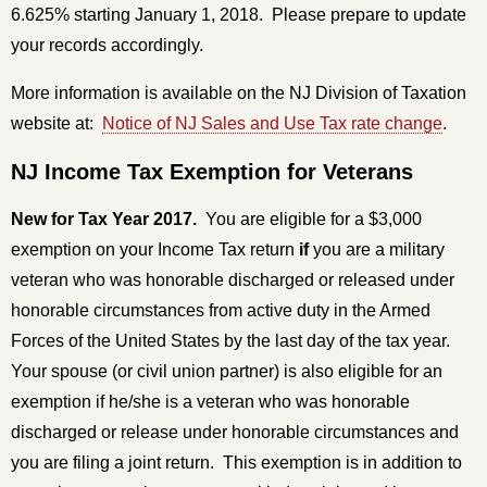
6.625% starting January 1, 2018. Please prepare to update
your records accordingly.
More information is available on the NJ Division of Taxation
website at:
Notice of NJ Sales and Use Tax rate change
.
NJ Income Tax Exemption for Veterans
New for Tax Year 2017.
You are eligible for a $3,000
exemption on your Income Tax return
if
you are a military
veteran who was honorable discharged or released under
honorable circumstances from active duty in the Armed
Forces of the United States by the last day of the tax year.
Your spouse (or civil union partner) is also eligible for an
exemption if he/she is a veteran who was honorable
discharged or release under honorable circumstances and
you are filing a joint return. This exemption is in addition to