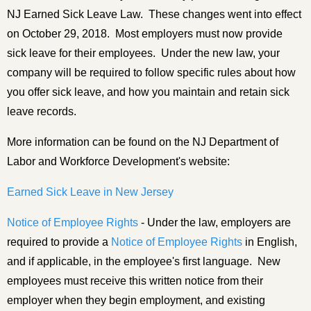
NJ Earned Sick Leave Law. These changes went into effect
on October 29, 2018. Most employers must now provide
sick leave for their employees. Under the new law, your
company will be required to follow specific rules about how
you offer sick leave, and how you maintain and retain sick
leave records.
More information can be found on the NJ Department of
Labor and Workforce Development's website:
Earned Sick Leave in New Jersey
Notice of Employee Rights
- Under the law, employers are
required to provide a
Notice of Employee Rights
in English,
and if applicable, in the employee's first language. New
employees must receive this written notice from their
employer when they begin employment, and existing