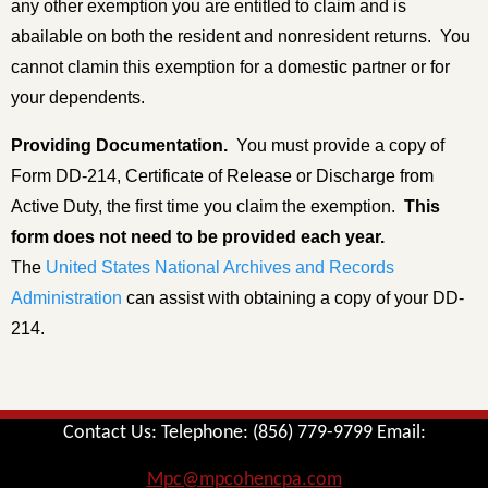
any other exemption you are entitled to claim and is
abailable on both the resident and nonresident returns. You
cannot clamin this exemption for a domestic partner or for
your dependents.
Providing Documentation
.
You must provide a copy of
Form DD-214, Certificate of Release or Discharge from
Active Duty, the first time you claim the exemption.
This
form does not need to be provided each year.
The
United States National Archives and Records
Administration
can assist with obtaining a copy of your DD-
214.
Contact Us: Telephone: (856) 779-9799 Email:
Mpc@mpcohencpa.com