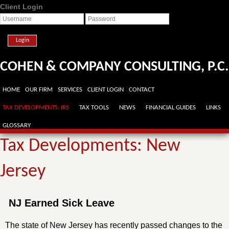
Client Login
Login
COHEN & COMPANY CONSULTING, P.C.
HOME
OUR FIRM
SERVICES
CLIENT LOGIN
CONTACT
TAX DEVELOPMENTS: IRS
TAX TOOLS
NEWS
FINANCIAL GUIDES
LINKS
GLOSSARY
Tax Developments: New
Jersey
NJ Earned Sick Leave
The state of New Jersey has recently passed changes to the